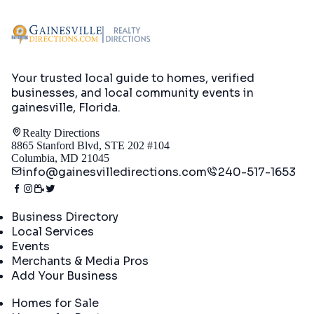
Your trusted local guide to homes, verified
businesses, and local community events in
gainesville, Florida
.
Realty Directions
8865 Stanford Blvd, STE 202 #104
Columbia, MD 21045
info@gainesvilledirections.com
240-517-1653
Directory
Business Directory
Local Services
Events
Merchants & Media Pros
Add Your Business
Real Estate
Homes for Sale