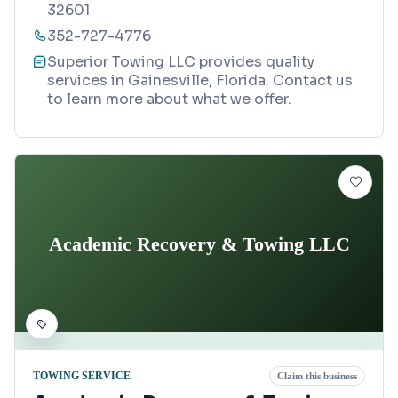
32601
352-727-4776
Superior Towing LLC provides quality
services in Gainesville, Florida. Contact us
to learn more about what we offer.
Academic Recovery & Towing LLC
TOWING SERVICE
Claim this business