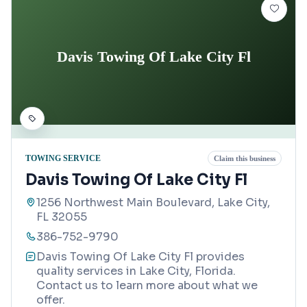
Davis Towing Of Lake City Fl
TOWING SERVICE
Claim this business
Davis Towing Of Lake City Fl
1256 Northwest Main Boulevard, Lake City,
FL 32055
386-752-9790
Davis Towing Of Lake City Fl provides
quality services in Lake City, Florida.
Contact us to learn more about what we
offer.