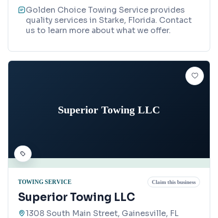
Golden Choice Towing Service provides
quality services in Starke, Florida. Contact
us to learn more about what we offer.
Superior Towing LLC
TOWING SERVICE
Claim this business
Superior Towing LLC
1308 South Main Street, Gainesville, FL