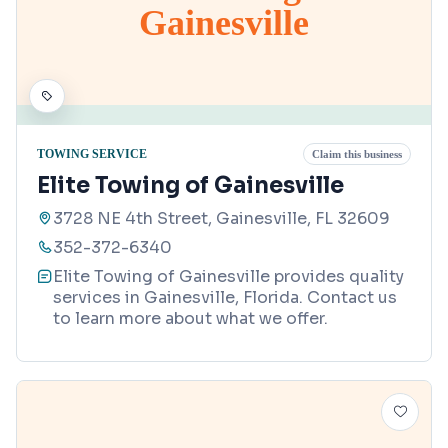
Gainesville
TOWING SERVICE
Claim this business
Elite Towing of Gainesville
3728 NE 4th Street, Gainesville, FL 32609
352-372-6340
Elite Towing of Gainesville provides quality
services in Gainesville, Florida. Contact us
to learn more about what we offer.