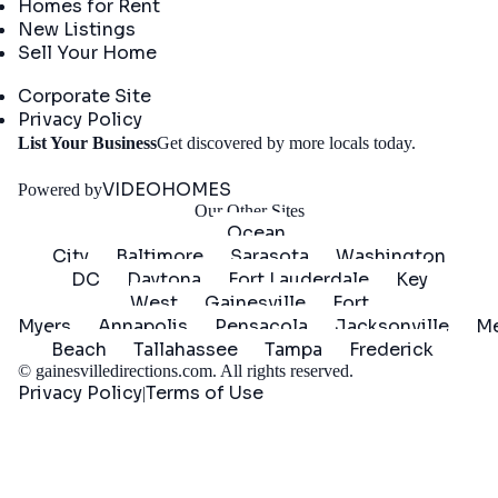
Homes for Rent
New Listings
Sell Your Home
Company
Corporate Site
Privacy Policy
Get
List Your Business
Get discovered by more locals today.
Started
VIDEOHOMES
Powered by
Our Other Sites
Ocean
City
Baltimore
Sarasota
Washington
DC
Daytona
Fort Lauderdale
Key
West
Gainesville
Fort
Myers
Annapolis
Pensacola
Jacksonville
Me
Beach
Tallahassee
Tampa
Frederick
©
gainesvilledirections.com
. All rights reserved.
Privacy Policy
Terms of Use
|