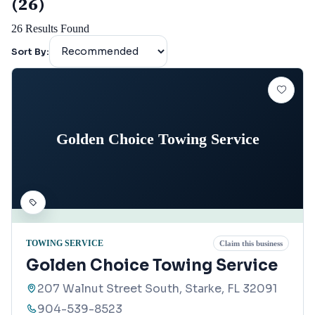
(26)
26
Results Found
Sort By:
Golden Choice Towing Service
TOWING SERVICE
Claim this business
Golden Choice Towing Service
207 Walnut Street South, Starke, FL 32091
904-539-8523