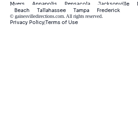
Myers
Annapolis
Pensacola
Jacksonville
Beach
Tallahassee
Tampa
Frederick
©
gainesvilledirections.com
. All rights reserved.
Privacy Policy
Terms of Use
|