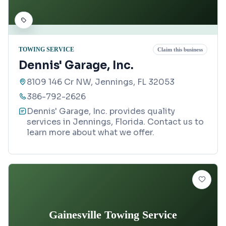
TOWING SERVICE
Claim this business
Dennis' Garage, Inc.
8109 146 Cr NW, Jennings, FL 32053
386-792-2626
Dennis' Garage, Inc. provides quality
services in Jennings, Florida. Contact us to
learn more about what we offer.
Gainesville Towing Service