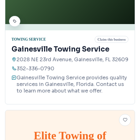
TOWING SERVICE
Claim this business
Gainesville Towing Service
2028 NE 23rd Avenue, Gainesville, FL 32609
352-336-0790
Gainesville Towing Service provides quality
services in Gainesville, Florida. Contact us
to learn more about what we offer.
Elite Towing of