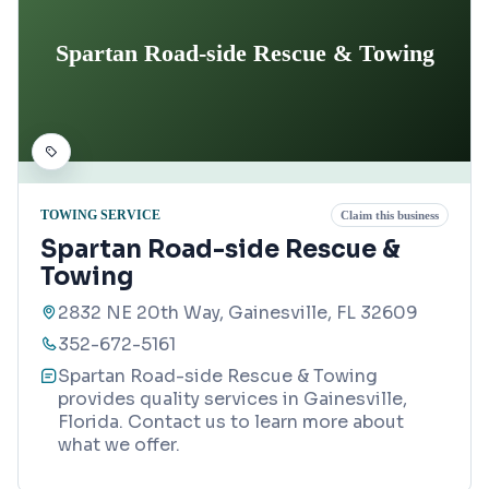
Spartan Road-side Rescue & Towing
TOWING SERVICE
Claim this business
Spartan Road-side Rescue &
Towing
2832 NE 20th Way, Gainesville, FL 32609
352-672-5161
Spartan Road-side Rescue & Towing
provides quality services in Gainesville,
Florida. Contact us to learn more about
what we offer.