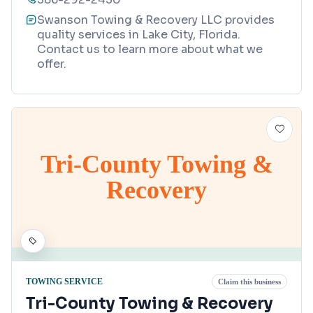
Swanson Towing & Recovery LLC provides
quality services in Lake City, Florida.
Contact us to learn more about what we
offer.
Tri-County Towing &
Recovery
TOWING SERVICE
Claim this business
Tri-County Towing & Recovery