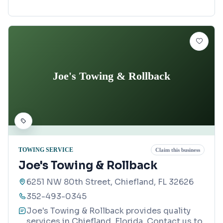
Joe's Towing & Rollback
TOWING SERVICE
Claim this business
Joe's Towing & Rollback
6251 NW 80th Street, Chiefland, FL 32626
352-493-0345
Joe's Towing & Rollback provides quality
services in Chiefland, Florida. Contact us to