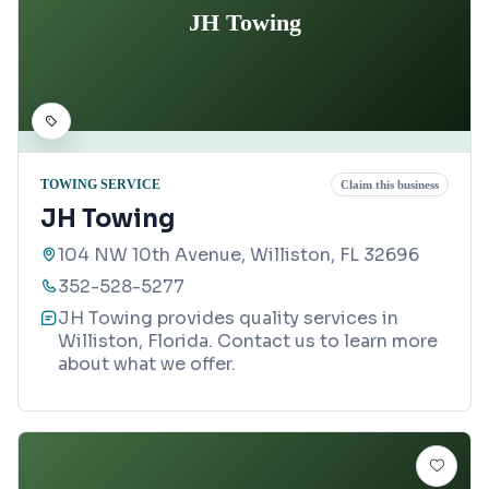
JH Towing
TOWING SERVICE
Claim this business
JH Towing
104 NW 10th Avenue, Williston, FL 32696
352-528-5277
JH Towing provides quality services in
Williston, Florida. Contact us to learn more
about what we offer.