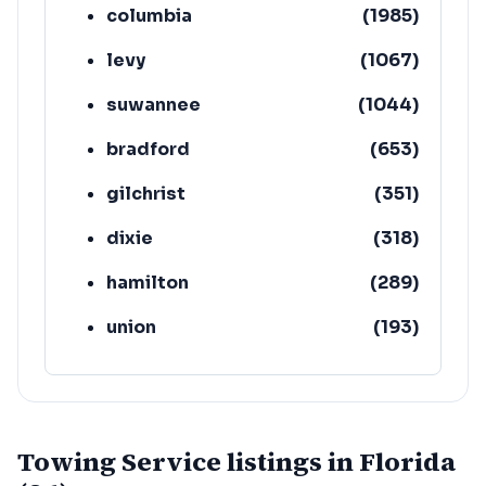
columbia
(
1985
)
levy
(
1067
)
suwannee
(
1044
)
bradford
(
653
)
gilchrist
(
351
)
dixie
(
318
)
hamilton
(
289
)
union
(
193
)
lafayette
(
152
)
Towing Service listings in Florida