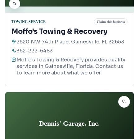
TOWING SERVICE
Claim this business
Moffo's Towing & Recovery
2520 NW 74th Place, Gainesville, FL 32653
352-222-6483
Moffo's Towing & Recovery provides quality
services in Gainesville, Florida. Contact us
to learn more about what we offer.
Dennis' Garage, Inc.