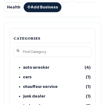
Health
Add Business
CATEGORIES
auto wrecker
(
4
)
cars
(
1
)
chauffeur service
(
1
)
junk dealer
(
1
)