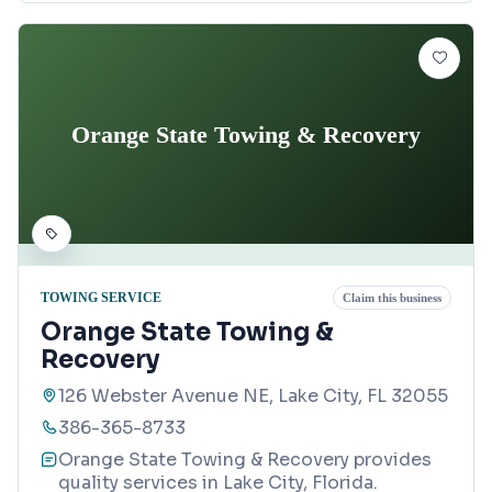
Orange State Towing & Recovery
TOWING SERVICE
Claim this business
Orange State Towing &
Recovery
126 Webster Avenue NE, Lake City, FL 32055
386-365-8733
Orange State Towing & Recovery provides
quality services in Lake City, Florida.