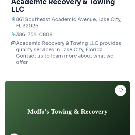
Academic Recovery & Towing
LLC
861 Southeast Academic Avenue, Lake City,
FL 32025
386-754-0808
Academic Recovery & Towing LLC provides
quality services in Lake City, Florida.
Contact us to learn more about what we
offer.
Moffo's Towing & Recovery