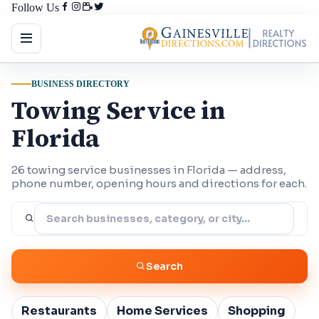
Follow Us
BUSINESS DIRECTORY
Towing Service in
Florida
26 towing service businesses in Florida — address,
phone number, opening hours and directions for each.
Search
Restaurants
Home Services
Shopping