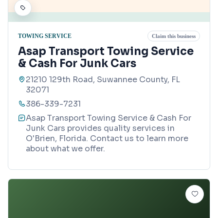
TOWING SERVICE
Claim this business
Asap Transport Towing Service
& Cash For Junk Cars
21210 129th Road, Suwannee County, FL
32071
386-339-7231
Asap Transport Towing Service & Cash For
Junk Cars provides quality services in
O'Brien, Florida. Contact us to learn more
about what we offer.