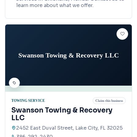
learn more about what we offer.
Swanson Towing & Recovery LLC
TOWING SERVICE
Claim this business
Swanson Towing & Recovery
LLC
2452 East Duval Street, Lake City, FL 32025
386-292-2430