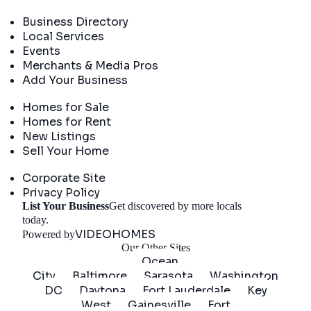
Directory
Business Directory
Local Services
Events
Merchants & Media Pros
Add Your Business
Real Estate
Homes for Sale
Homes for Rent
New Listings
Sell Your Home
Company
Corporate Site
Privacy Policy
List Your Business
Get discovered by more locals
Get Started
today.
VIDEOHOMES
Powered by
Our Other Sites
Ocean
City
Baltimore
Sarasota
Washington
DC
Daytona
Fort Lauderdale
Key
West
Gainesville
Fort