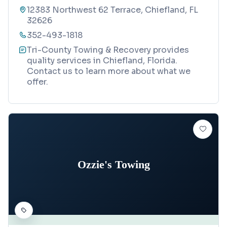
12383 Northwest 62 Terrace, Chiefland, FL
32626
352-493-1818
Tri-County Towing & Recovery provides
quality services in Chiefland, Florida.
Contact us to learn more about what we
offer.
Ozzie's Towing