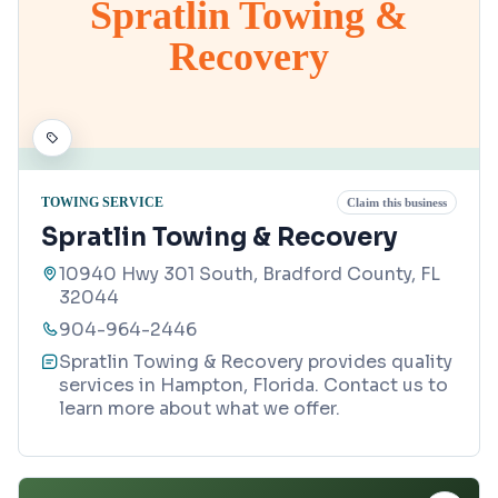
Spratlin Towing &
Recovery
TOWING SERVICE
Claim this business
Spratlin Towing & Recovery
10940 Hwy 301 South, Bradford County, FL
32044
904-964-2446
Spratlin Towing & Recovery provides quality
services in Hampton, Florida. Contact us to
learn more about what we offer.