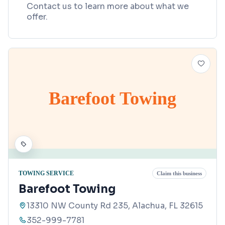
Contact us to learn more about what we
offer.
Barefoot Towing
TOWING SERVICE
Claim this business
Barefoot Towing
13310 NW County Rd 235, Alachua, FL 32615
352-999-7781