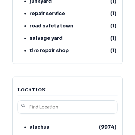
junkyard
(
1
)
repair service
(
1
)
road safety town
(
1
)
salvage yard
(
1
)
tire repair shop
(
1
)
towing equipment provider
(
1
)
LOCATION
alachua
(
9974
)