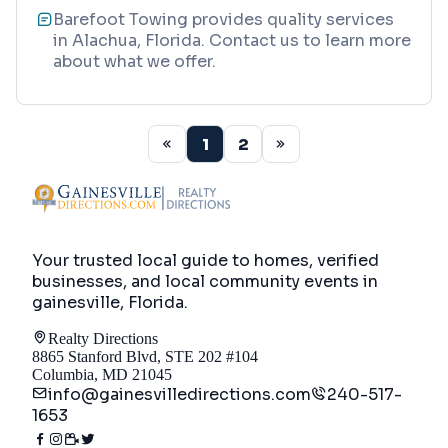
Barefoot Towing provides quality services
in Alachua, Florida. Contact us to learn more
about what we offer.
1
2
Your trusted local guide to homes, verified
businesses, and local community events in
gainesville, Florida
.
Realty Directions
8865 Stanford Blvd, STE 202 #104
Columbia, MD 21045
info@gainesvilledirections.com
240-517-
1653