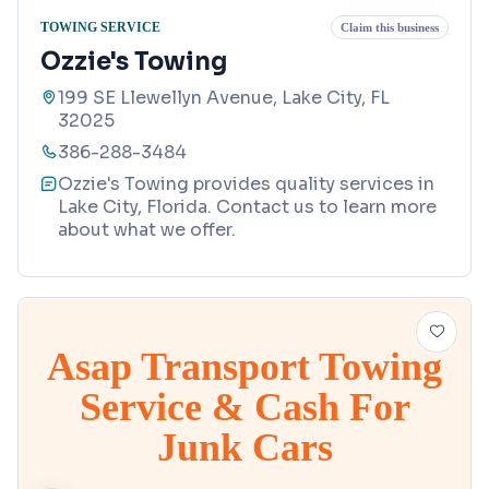
TOWING SERVICE
Claim this business
Ozzie's Towing
199 SE Llewellyn Avenue, Lake City, FL
32025
386-288-3484
Ozzie's Towing provides quality services in
Lake City, Florida. Contact us to learn more
about what we offer.
Asap Transport Towing
Service & Cash For
Junk Cars