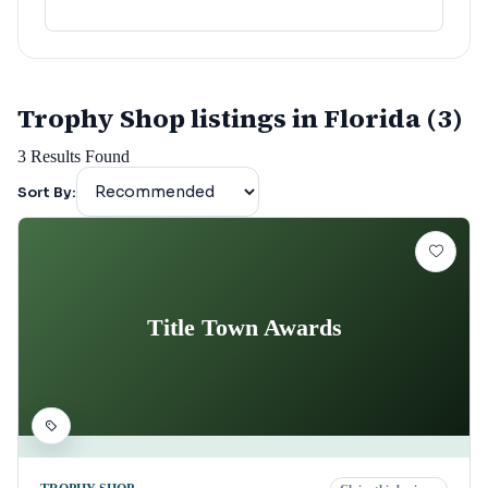
lafayette
(
152
)
Trophy Shop listings in Florida (3)
3
Results Found
Sort By:
Title Town Awards