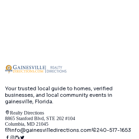
Your trusted local guide to homes, verified
businesses, and local community events in
gainesville, Florida
.
Realty Directions
8865 Stanford Blvd, STE 202 #104
Columbia, MD 21045
info@gainesvilledirections.com
240-517-1653