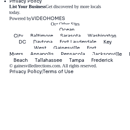
Privacy Policy
List Your Business
Get discovered by more locals
Get Started
today.
VIDEOHOMES
Powered by
Our Other Sites
Ocean
City
Baltimore
Sarasota
Washington
DC
Daytona
Fort Lauderdale
Key
West
Gainesville
Fort
Myers
Annapolis
Pensacola
Jacksonville
Beach
Tallahassee
Tampa
Frederick
©
gainesvilledirections.com
. All rights reserved.
Privacy Policy
Terms of Use
|