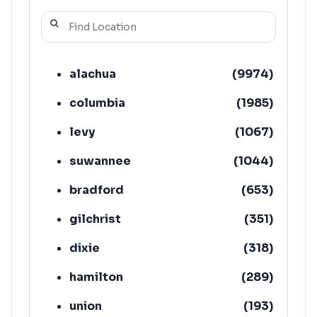
alachua
(
9974
)
columbia
(
1985
)
levy
(
1067
)
suwannee
(
1044
)
bradford
(
653
)
gilchrist
(
351
)
dixie
(
318
)
hamilton
(
289
)
union
(
193
)