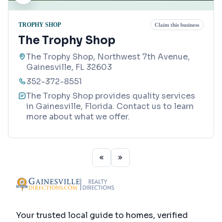
TROPHY SHOP
Claim this business
The Trophy Shop
The Trophy Shop, Northwest 7th Avenue,
Gainesville, FL 32603
352-372-8551
The Trophy Shop provides quality services
in Gainesville, Florida. Contact us to learn
more about what we offer.
Your trusted local guide to homes, verified