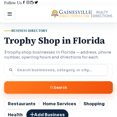
Follow Us
BUSINESS DIRECTORY
Trophy Shop in Florida
3 trophy shop businesses in Florida — address, phone
number, opening hours and directions for each.
Search
Restaurants
Home Services
Shopping
Health
Add Business