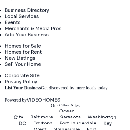
Directory
Business Directory
Local Services
Events
Merchants & Media Pros
Add Your Business
Real Estate
Homes for Sale
Homes for Rent
New Listings
Sell Your Home
Company
Corporate Site
Privacy Policy
Get
List Your Business
Get discovered by more locals today.
Started
VIDEOHOMES
Powered by
Our Other Sites
Ocean
City
Baltimore
Sarasota
Washington
DC
Daytona
Fort Lauderdale
Key
West
Gainesville
Fort