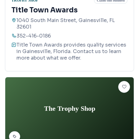
TROPHY SHOP
Claim this business
Title Town Awards
1040 South Main Street, Gainesville, FL
32601
352-416-0186
Title Town Awards provides quality services
in Gainesville, Florida. Contact us to learn
more about what we offer.
The Trophy Shop