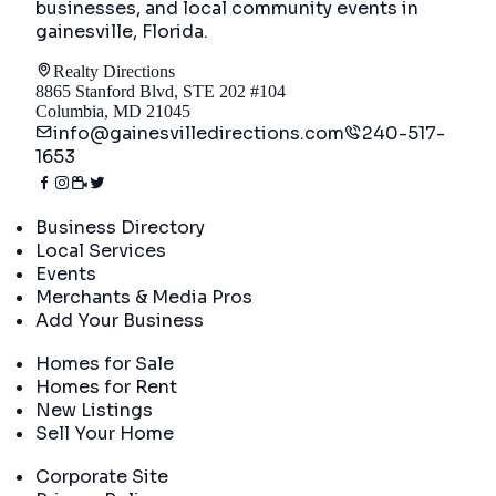
businesses, and local community events in
gainesville, Florida
.
Realty Directions
8865 Stanford Blvd, STE 202 #104
Columbia, MD 21045
info@gainesvilledirections.com
240-517-
1653
Directory
Business Directory
Local Services
Events
Merchants & Media Pros
Add Your Business
Real Estate
Homes for Sale
Homes for Rent
New Listings
Sell Your Home
Company
Corporate Site