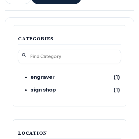
CATEGORIES
engraver
(
1
)
sign shop
(
1
)
LOCATION