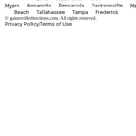
Myers
Annapolis
Pensacola
Jacksonville
Me
Beach
Tallahassee
Tampa
Frederick
©
gainesvilledirections.com
. All rights reserved.
Privacy Policy
Terms of Use
|