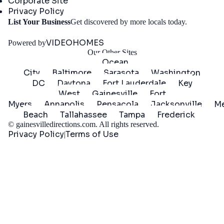
Corporate Site
Privacy Policy
Get
List Your Business
Get discovered by more locals today.
Started
VIDEOHOMES
Powered by
Our Other Sites
Ocean
City
Baltimore
Sarasota
Washington
DC
Daytona
Fort Lauderdale
Key
West
Gainesville
Fort
Myers
Annapolis
Pensacola
Jacksonville
Me
Beach
Tallahassee
Tampa
Frederick
©
gainesvilledirections.com
. All rights reserved.
Privacy Policy
Terms of Use
|