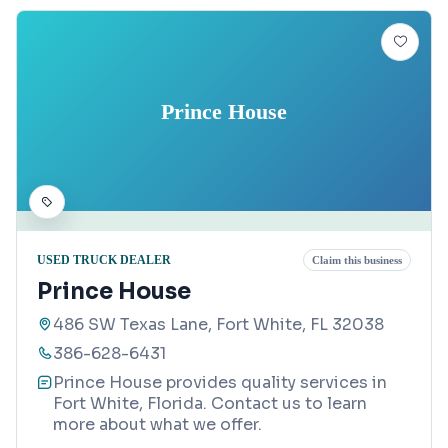
Prince House
USED TRUCK DEALER
Claim this business
Prince House
486 SW Texas Lane, Fort White, FL 32038
386-628-6431
Prince House provides quality services in
Fort White, Florida. Contact us to learn
more about what we offer.