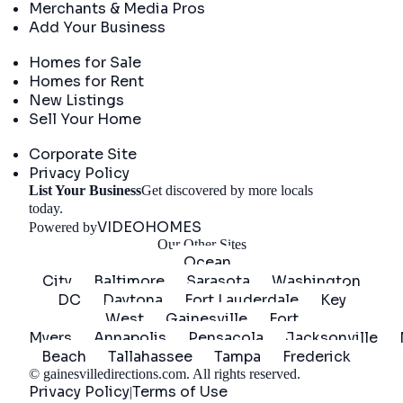
Merchants & Media Pros
Add Your Business
Real Estate
Homes for Sale
Homes for Rent
New Listings
Sell Your Home
Company
Corporate Site
Privacy Policy
List Your Business
Get discovered by more locals
Get Started
today.
VIDEOHOMES
Powered by
Our Other Sites
Ocean
City
Baltimore
Sarasota
Washington
DC
Daytona
Fort Lauderdale
Key
West
Gainesville
Fort
Myers
Annapolis
Pensacola
Jacksonville
Beach
Tallahassee
Tampa
Frederick
©
gainesvilledirections.com
. All rights reserved.
Privacy Policy
Terms of Use
|