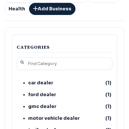
Health
Add Business
CATEGORIES
car dealer
(
1
)
ford dealer
(
1
)
gmc dealer
(
1
)
motor vehicle dealer
(
1
)