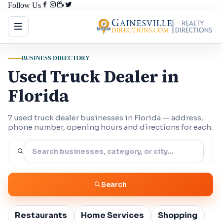
Follow Us
BUSINESS DIRECTORY
Used Truck Dealer in
Florida
7 used truck dealer businesses in Florida — address,
phone number, opening hours and directions for each.
Search
Restaurants
Home Services
Shopping