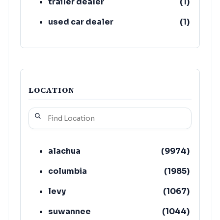
trailer dealer
(
1
)
used car dealer
(
1
)
LOCATION
alachua
(
9974
)
columbia
(
1985
)
levy
(
1067
)
suwannee
(
1044
)