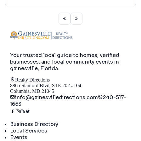
Your trusted local guide to homes, verified
businesses, and local community events in
gainesville, Florida
.
Realty Directions
8865 Stanford Blvd, STE 202 #104
Columbia, MD 21045
info@gainesvilledirections.com
240-517-
1653
Directory
Business Directory
Local Services
Events