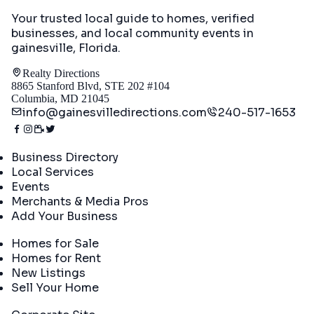
Your trusted local guide to homes, verified
businesses, and local community events in
gainesville, Florida
.
Realty Directions
8865 Stanford Blvd, STE 202 #104
Columbia, MD 21045
info@gainesvilledirections.com
240-517-1653
Directory
Business Directory
Local Services
Events
Merchants & Media Pros
Add Your Business
Real Estate
Homes for Sale
Homes for Rent
New Listings
Sell Your Home
Company