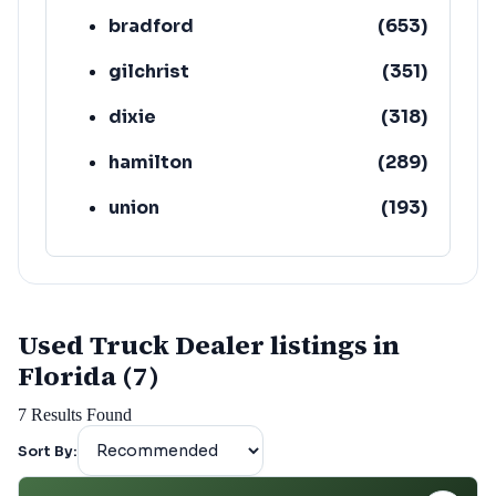
bradford
(
653
)
gilchrist
(
351
)
dixie
(
318
)
hamilton
(
289
)
union
(
193
)
lafayette
(
152
)
Used Truck Dealer listings in
Florida (7)
7
Results Found
Sort By: