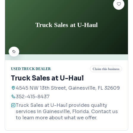
Truck Sales at U-Haul
USED TRUCK DEALER
Claim this business
Truck Sales at U-Haul
4545 NW 13th Street, Gainesville, FL 32609
352-415-8437
Truck Sales at U-Haul provides quality
services in Gainesville, Florida. Contact us
to learn more about what we offer.