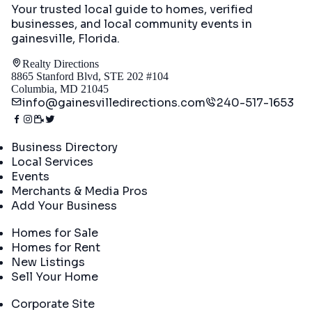
Your trusted local guide to homes, verified
businesses, and local community events in
gainesville, Florida
.
Realty Directions
8865 Stanford Blvd, STE 202 #104
Columbia, MD 21045
info@gainesvilledirections.com
240-517-1653
Directory
Business Directory
Local Services
Events
Merchants & Media Pros
Add Your Business
Real Estate
Homes for Sale
Homes for Rent
New Listings
Sell Your Home
Company
Corporate Site