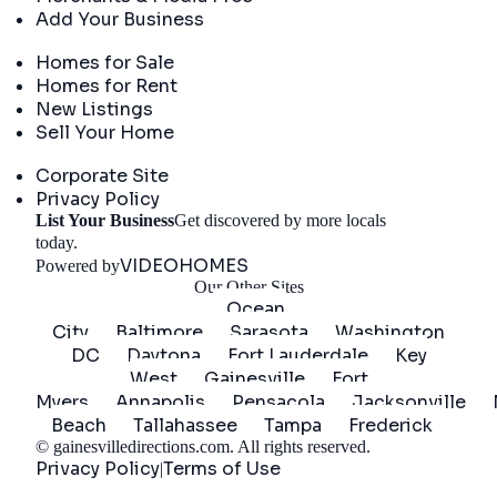
Add Your Business
Real Estate
Homes for Sale
Homes for Rent
New Listings
Sell Your Home
Company
Corporate Site
Privacy Policy
List Your Business
Get discovered by more locals
Get Started
today.
VIDEOHOMES
Powered by
Our Other Sites
Ocean
City
Baltimore
Sarasota
Washington
DC
Daytona
Fort Lauderdale
Key
West
Gainesville
Fort
Myers
Annapolis
Pensacola
Jacksonville
Beach
Tallahassee
Tampa
Frederick
©
gainesvilledirections.com
. All rights reserved.
Privacy Policy
Terms of Use
|