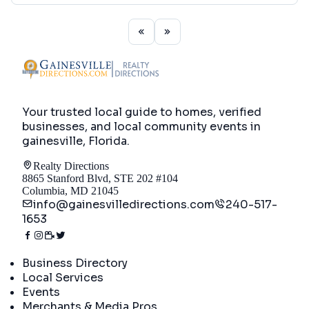
Your trusted local guide to homes, verified
businesses, and local community events in
gainesville, Florida
.
Realty Directions
8865 Stanford Blvd, STE 202 #104
Columbia, MD 21045
info@gainesvilledirections.com
240-517-
1653
Directory
Business Directory
Local Services
Events
Merchants & Media Pros