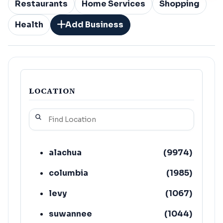
Restaurants
Home Services
Shopping
Health
Add Business
LOCATION
alachua
(
9974
)
columbia
(
1985
)
levy
(
1067
)
suwannee
(
1044
)