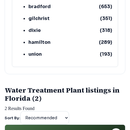
bradford
(
653
)
gilchrist
(
351
)
dixie
(
318
)
hamilton
(
289
)
union
(
193
)
lafayette
(
152
)
Water Treatment Plant listings in
Florida (2)
2
Results Found
Sort By: