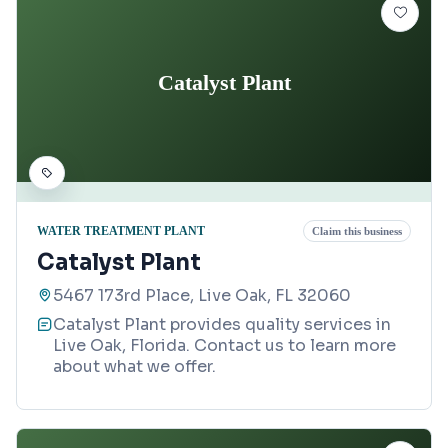
Catalyst Plant
WATER TREATMENT PLANT
Claim this business
Catalyst Plant
5467 173rd Place, Live Oak, FL 32060
Catalyst Plant provides quality services in
Live Oak, Florida. Contact us to learn more
about what we offer.