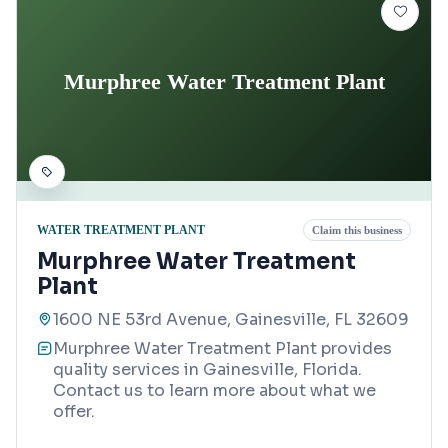
Murphree Water Treatment Plant
WATER TREATMENT PLANT
Claim this business
Murphree Water Treatment
Plant
1600 NE 53rd Avenue, Gainesville, FL 32609
Murphree Water Treatment Plant provides
quality services in Gainesville, Florida.
Contact us to learn more about what we
offer.