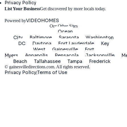
Privacy Policy
Get
List Your Business
Get discovered by more locals today.
Started
VIDEOHOMES
Powered by
Our Other Sites
Ocean
City
Baltimore
Sarasota
Washington
DC
Daytona
Fort Lauderdale
Key
West
Gainesville
Fort
Myers
Annapolis
Pensacola
Jacksonville
Me
Beach
Tallahassee
Tampa
Frederick
©
gainesvilledirections.com
. All rights reserved.
Privacy Policy
Terms of Use
|