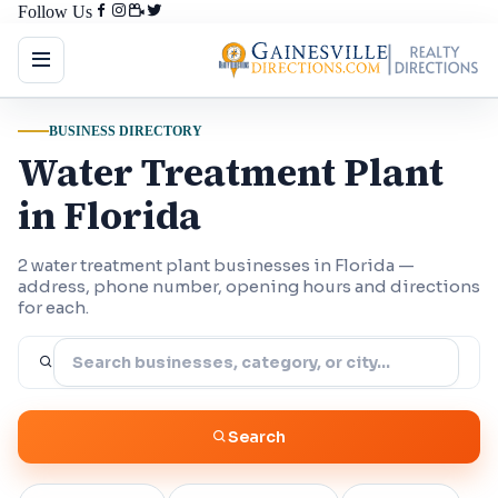
Follow Us
BUSINESS DIRECTORY
Water Treatment Plant
in Florida
2 water treatment plant businesses in Florida —
address, phone number, opening hours and directions
for each.
Search