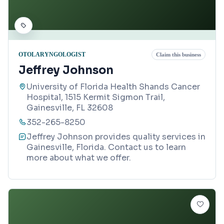
OTOLARYNGOLOGIST
Claim this business
Jeffrey Johnson
University of Florida Health Shands Cancer
Hospital, 1515 Kermit Sigmon Trail,
Gainesville, FL 32608
352-265-8250
Jeffrey Johnson provides quality services in
Gainesville, Florida. Contact us to learn
more about what we offer.