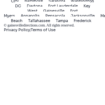
City
Baltimore
Sarasota
Washington
DC
Daytona
Fort Lauderdale
Key
West
Gainesville
Fort
Myers
Annapolis
Pensacola
Jacksonville
Me
Beach
Tallahassee
Tampa
Frederick
©
gainesvilledirections.com
. All rights reserved.
Privacy Policy
Terms of Use
|