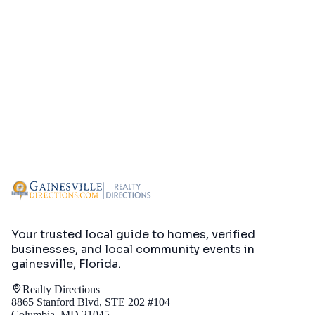
Your trusted local guide to homes, verified
businesses, and local community events in
gainesville, Florida
.
Realty Directions
8865 Stanford Blvd, STE 202 #104
Columbia, MD 21045