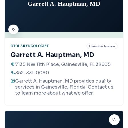
Garrett A. Hauptman, MD
OTOLARYNGOLOGIST
Claim this business
Garrett A. Hauptman, MD
7135 NW 11th Place, Gainesville, FL 32605
352-331-0090
Garrett A. Hauptman, MD provides quality
services in Gainesville, Florida. Contact us
to learn more about what we offer.