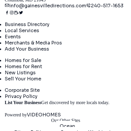
info@gainesvilledirections.com
240-517-1653
Directory
Business Directory
Local Services
Events
Merchants & Media Pros
Add Your Business
Real Estate
Homes for Sale
Homes for Rent
New Listings
Sell Your Home
Company
Corporate Site
Privacy Policy
Get
List Your Business
Get discovered by more locals today.
Started
VIDEOHOMES
Powered by
Our Other Sites
Ocean