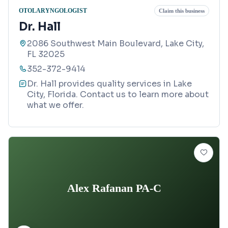
OTOLARYNGOLOGIST
Claim this business
Dr. Hall
2086 Southwest Main Boulevard, Lake City,
FL 32025
352-372-9414
Dr. Hall provides quality services in Lake
City, Florida. Contact us to learn more about
what we offer.
Alex Rafanan PA-C