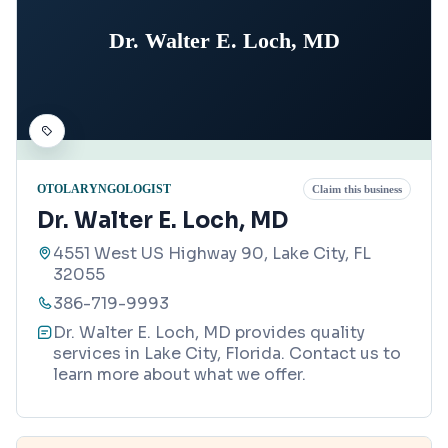
Dr. Walter E. Loch, MD
OTOLARYNGOLOGIST
Claim this business
Dr. Walter E. Loch, MD
4551 West US Highway 90, Lake City, FL
32055
386-719-9993
Dr. Walter E. Loch, MD provides quality
services in Lake City, Florida. Contact us to
learn more about what we offer.