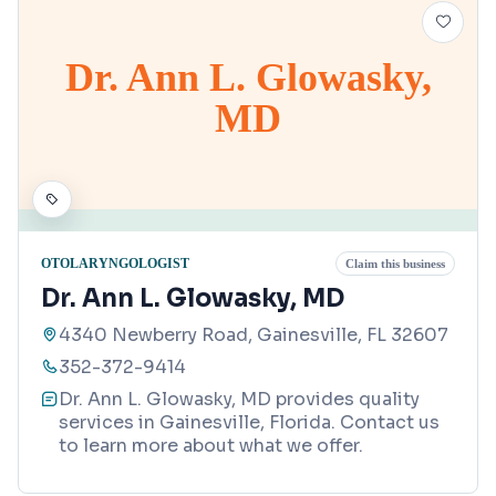
Dr. Ann L. Glowasky,
MD
OTOLARYNGOLOGIST
Claim this business
Dr. Ann L. Glowasky, MD
4340 Newberry Road, Gainesville, FL 32607
352-372-9414
Dr. Ann L. Glowasky, MD provides quality
services in Gainesville, Florida. Contact us
to learn more about what we offer.