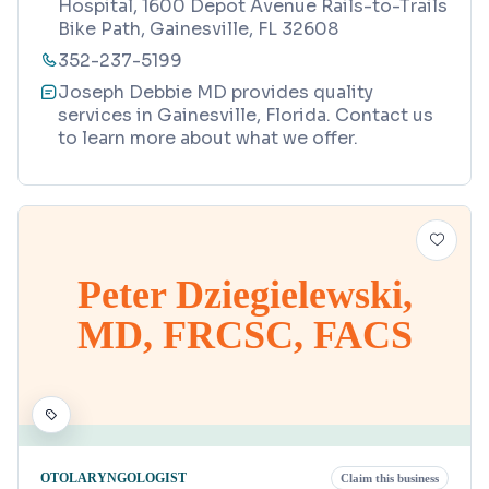
Hospital, 1600 Depot Avenue Rails-to-Trails
Bike Path, Gainesville, FL 32608
352-237-5199
Joseph Debbie MD provides quality
services in Gainesville, Florida. Contact us
to learn more about what we offer.
Peter Dziegielewski,
MD, FRCSC, FACS
OTOLARYNGOLOGIST
Claim this business