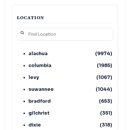
LOCATION
alachua
(
9974
)
columbia
(
1985
)
levy
(
1067
)
suwannee
(
1044
)
bradford
(
653
)
gilchrist
(
351
)
dixie
(
318
)