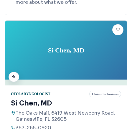
more about what we offer.
Si Chen, MD
OTOLARYNGOLOGIST
Claim this business
Si Chen, MD
The Oaks Mall, 6419 West Newberry Road,
Gainesville, FL 32605
352-265-0920