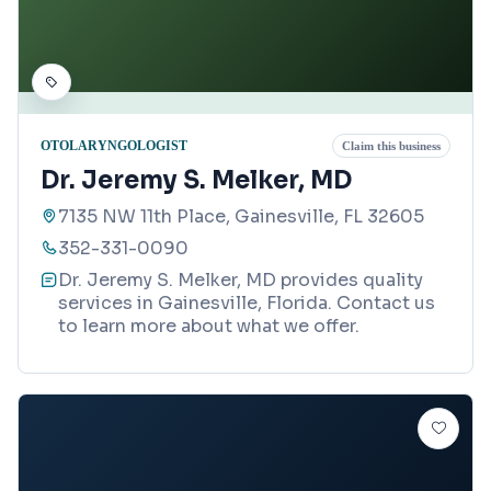
OTOLARYNGOLOGIST
Claim this business
Dr. Jeremy S. Melker, MD
7135 NW 11th Place, Gainesville, FL 32605
352-331-0090
Dr. Jeremy S. Melker, MD provides quality
services in Gainesville, Florida. Contact us
to learn more about what we offer.