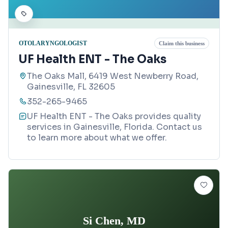
OTOLARYNGOLOGIST
Claim this business
UF Health ENT - The Oaks
The Oaks Mall, 6419 West Newberry Road,
Gainesville, FL 32605
352-265-9465
UF Health ENT - The Oaks provides quality
services in Gainesville, Florida. Contact us
to learn more about what we offer.
Si Chen, MD