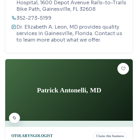
Hospital, 1600 Depot Avenue Rails-to-Trails
Bike Path, Gainesville, FL 32608
352-273-5199
Dr. Elizabeth A. Leon, MD provides quality
services in Gainesville, Florida. Contact us
to learn more about what we offer.
Patrick Antonelli, MD
OTOLARYNGOLOGIST
Claim this business