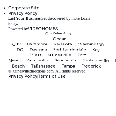
Company
Corporate Site
Privacy Policy
List Your Business
Get discovered by more locals
Get Started
today.
VIDEOHOMES
Powered by
Our Other Sites
Ocean
City
Baltimore
Sarasota
Washington
DC
Daytona
Fort Lauderdale
Key
West
Gainesville
Fort
Myers
Annapolis
Pensacola
Jacksonville
Beach
Tallahassee
Tampa
Frederick
©
gainesvilledirections.com
. All rights reserved.
Privacy Policy
Terms of Use
|