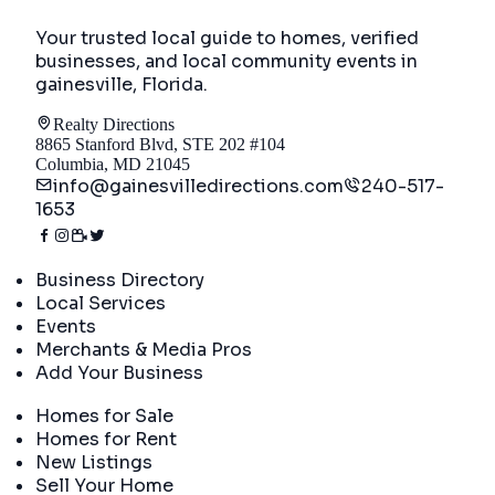
Your trusted local guide to homes, verified
businesses, and local community events in
gainesville, Florida
.
Realty Directions
8865 Stanford Blvd, STE 202 #104
Columbia, MD 21045
info@gainesvilledirections.com
240-517-
1653
Directory
Business Directory
Local Services
Events
Merchants & Media Pros
Add Your Business
Real Estate
Homes for Sale
Homes for Rent
New Listings
Sell Your Home