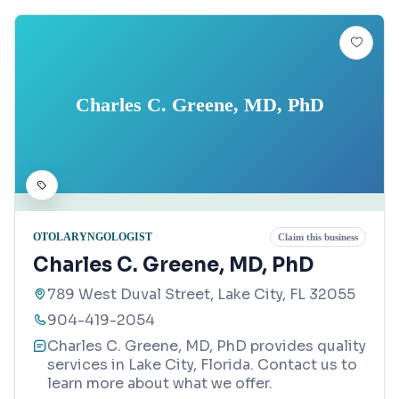
Charles C. Greene, MD, PhD
OTOLARYNGOLOGIST
Claim this business
Charles C. Greene, MD, PhD
789 West Duval Street, Lake City, FL 32055
904-419-2054
Charles C. Greene, MD, PhD provides quality
services in Lake City, Florida. Contact us to
learn more about what we offer.