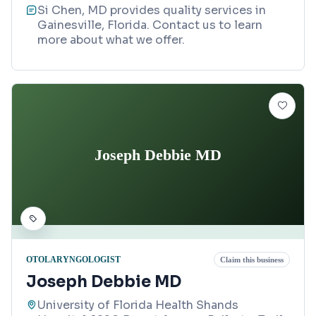
Si Chen, MD provides quality services in
Gainesville, Florida. Contact us to learn
more about what we offer.
Joseph Debbie MD
OTOLARYNGOLOGIST
Claim this business
Joseph Debbie MD
University of Florida Health Shands