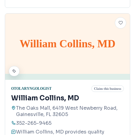
William Collins, MD
OTOLARYNGOLOGIST
Claim this business
William Collins, MD
The Oaks Mall, 6419 West Newberry Road,
Gainesville, FL 32605
352-265-9465
William Collins, MD provides quality