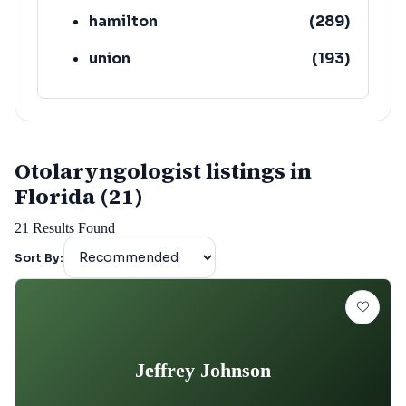
hamilton
(
289
)
union
(
193
)
lafayette
(
152
)
Otolaryngologist listings in
Florida (21)
21
Results Found
Sort By:
Jeffrey Johnson