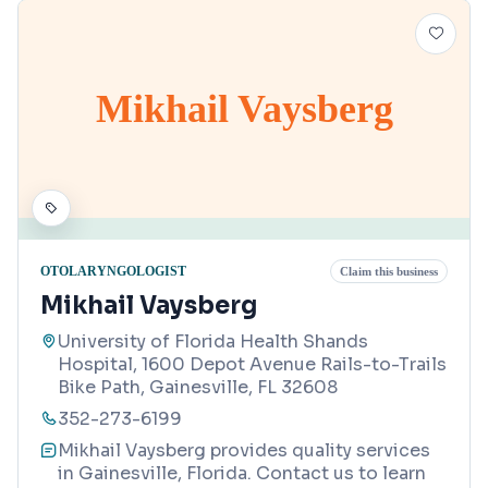
Mikhail Vaysberg
OTOLARYNGOLOGIST
Claim this business
Mikhail Vaysberg
University of Florida Health Shands
Hospital, 1600 Depot Avenue Rails-to-Trails
Bike Path, Gainesville, FL 32608
352-273-6199
Mikhail Vaysberg provides quality services
in Gainesville, Florida. Contact us to learn