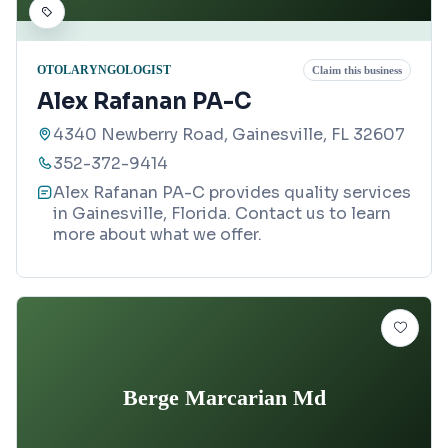
OTOLARYNGOLOGIST
Claim this business
Alex Rafanan PA-C
4340 Newberry Road, Gainesville, FL 32607
352-372-9414
Alex Rafanan PA-C provides quality services
in Gainesville, Florida. Contact us to learn
more about what we offer.
Berge Marcarian Md