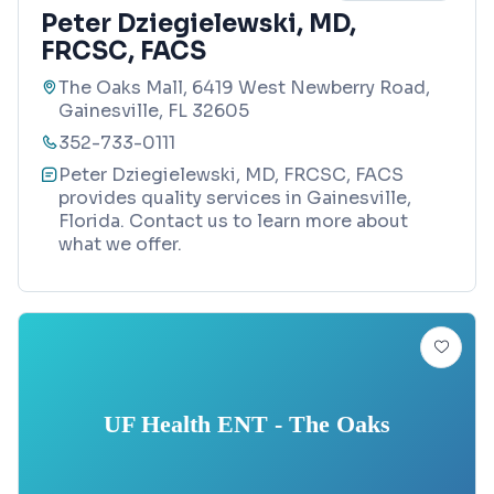
Peter Dziegielewski, MD,
FRCSC, FACS
The Oaks Mall, 6419 West Newberry Road,
Gainesville, FL 32605
352-733-0111
Peter Dziegielewski, MD, FRCSC, FACS
provides quality services in Gainesville,
Florida. Contact us to learn more about
what we offer.
UF Health ENT - The Oaks