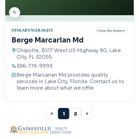
OTOLARYNGOLOGIST
Claim this business
Berge Marcarian Md
Chipotle, 3017 West US Highway 90, Lake
City, FL 32055
386-719-9993
Berge Marcarian Md provides quality
services in Lake City, Florida. Contact us to
learn more about what we offer.
1
2