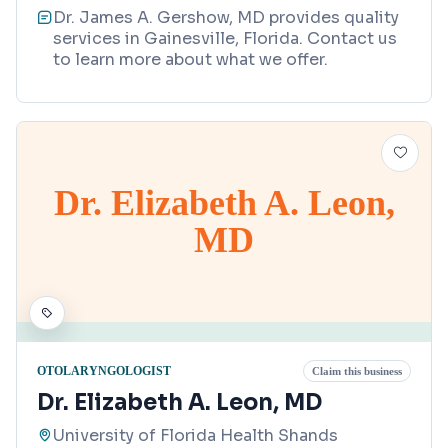
Dr. James A. Gershow, MD provides quality
services in Gainesville, Florida. Contact us
to learn more about what we offer.
Dr. Elizabeth A. Leon,
MD
OTOLARYNGOLOGIST
Claim this business
Dr. Elizabeth A. Leon, MD
University of Florida Health Shands