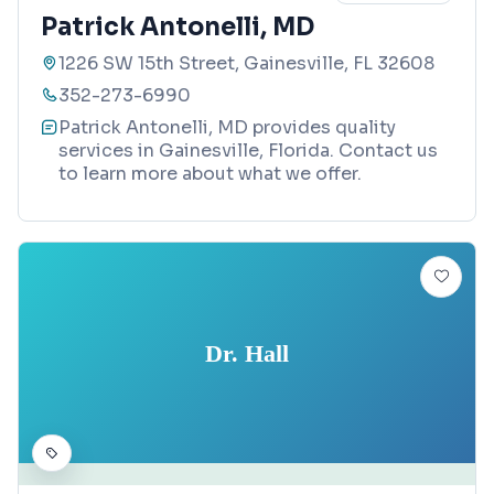
Patrick Antonelli, MD
1226 SW 15th Street, Gainesville, FL 32608
352-273-6990
Patrick Antonelli, MD provides quality
services in Gainesville, Florida. Contact us
to learn more about what we offer.
Dr. Hall