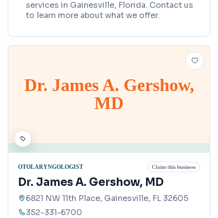
services in Gainesville, Florida. Contact us
to learn more about what we offer.
Dr. James A. Gershow,
MD
OTOLARYNGOLOGIST
Claim this business
Dr. James A. Gershow, MD
6821 NW 11th Place, Gainesville, FL 32605
352-331-6700