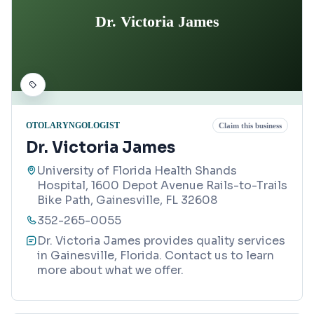
Dr. Victoria James
OTOLARYNGOLOGIST
Claim this business
Dr. Victoria James
University of Florida Health Shands
Hospital, 1600 Depot Avenue Rails-to-Trails
Bike Path, Gainesville, FL 32608
352-265-0055
Dr. Victoria James provides quality services
in Gainesville, Florida. Contact us to learn
more about what we offer.