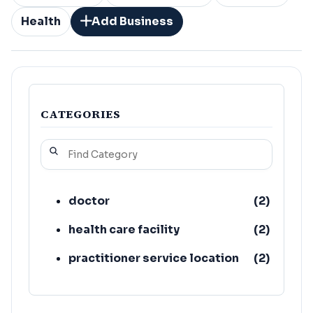
Health
Add Business
CATEGORIES
doctor
(
2
)
health care facility
(
2
)
practitioner service location
(
2
)