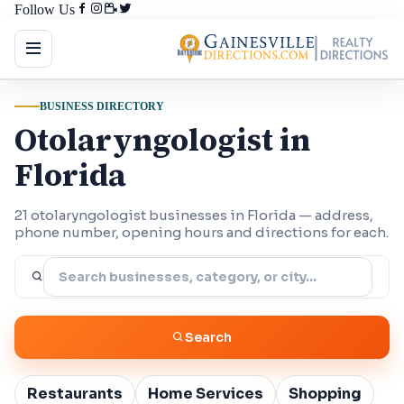
Follow Us
BUSINESS DIRECTORY
Otolaryngologist in
Florida
21 otolaryngologist businesses in Florida — address,
phone number, opening hours and directions for each.
Search
Restaurants
Home Services
Shopping