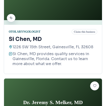
OTOLARYNGOLOGIST
Claim this business
Si Chen, MD
1226 SW 15th Street, Gainesville, FL 32608
Si Chen, MD provides quality services in
Gainesville, Florida. Contact us to learn
more about what we offer.
Dr. Jeremy S. Melker, MD