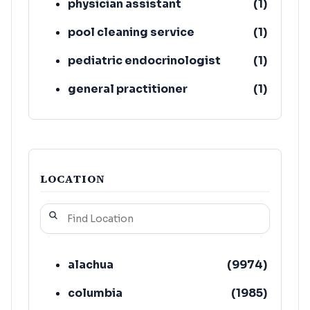
physician assistant
(
1
)
pool cleaning service
(
1
)
pediatric endocrinologist
(
1
)
general practitioner
(
1
)
acupuncturist
(
1
)
LOCATION
alachua
(
9974
)
columbia
(
1985
)