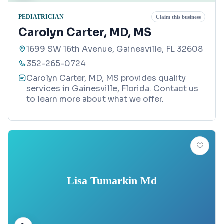
PEDIATRICIAN
Claim this business
Carolyn Carter, MD, MS
1699 SW 16th Avenue, Gainesville, FL 32608
352-265-0724
Carolyn Carter, MD, MS provides quality
services in Gainesville, Florida. Contact us
to learn more about what we offer.
Lisa Tumarkin Md