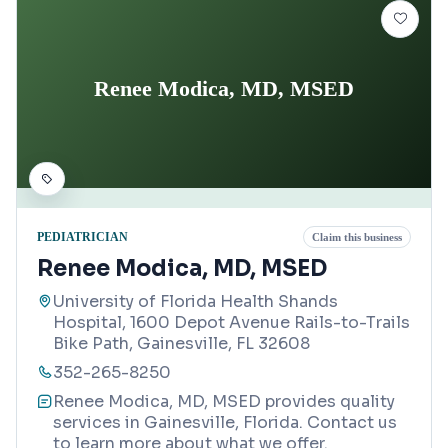
Renee Modica, MD, MSED
PEDIATRICIAN
Claim this business
Renee Modica, MD, MSED
University of Florida Health Shands
Hospital, 1600 Depot Avenue Rails-to-Trails
Bike Path, Gainesville, FL 32608
352-265-8250
Renee Modica, MD, MSED provides quality
services in Gainesville, Florida. Contact us
to learn more about what we offer.