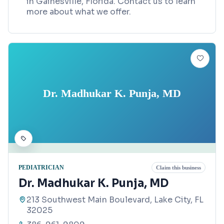
in Gainesville, Florida. Contact us to learn
more about what we offer.
Dr. Madhukar K. Punja, MD
PEDIATRICIAN
Claim this business
Dr. Madhukar K. Punja, MD
213 Southwest Main Boulevard, Lake City, FL
32025