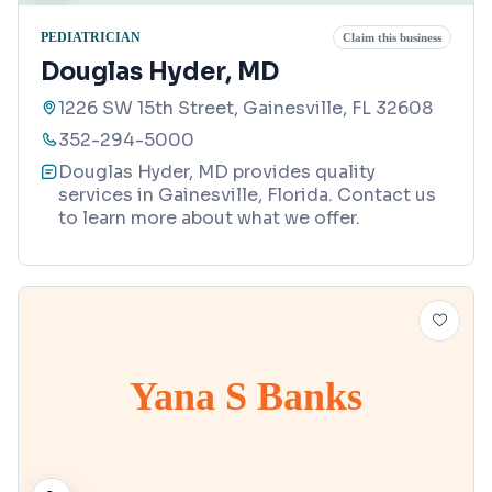
PEDIATRICIAN
Claim this business
Douglas Hyder, MD
1226 SW 15th Street, Gainesville, FL 32608
352-294-5000
Douglas Hyder, MD provides quality
services in Gainesville, Florida. Contact us
to learn more about what we offer.
Yana S Banks