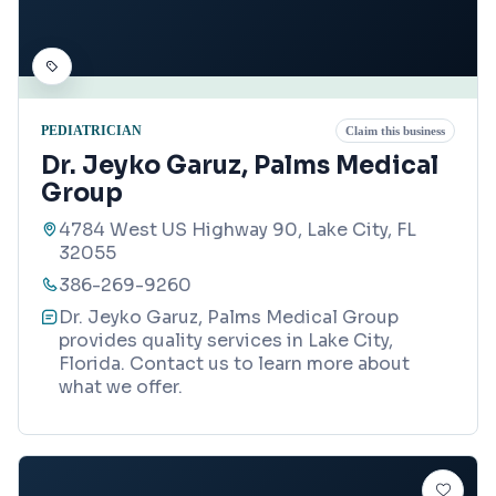
PEDIATRICIAN
Claim this business
Dr. Jeyko Garuz, Palms Medical
Group
4784 West US Highway 90, Lake City, FL
32055
386-269-9260
Dr. Jeyko Garuz, Palms Medical Group
provides quality services in Lake City,
Florida. Contact us to learn more about
what we offer.