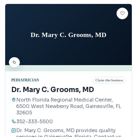
Dr. Mary C. Grooms, MD
PEDIATRICIAN
Claim this business
Dr. Mary C. Grooms, MD
North Florida Regional Medical Center,
6500 West Newberry Road, Gainesville, FL
32605
352-333-5500
Dr. Mary C. Grooms, MD provides quality
services in Gainesville, Florida. Contact us