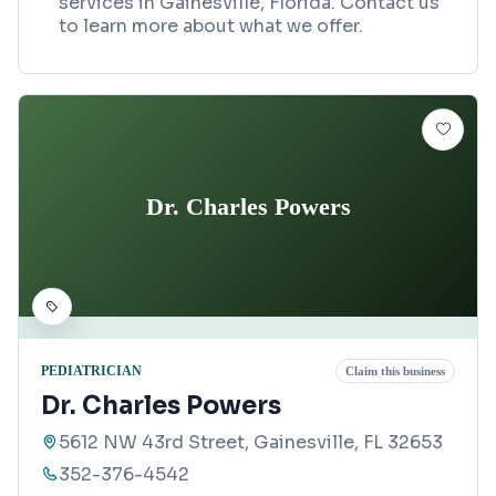
services in Gainesville, Florida. Contact us
to learn more about what we offer.
Dr. Charles Powers
PEDIATRICIAN
Claim this business
Dr. Charles Powers
5612 NW 43rd Street, Gainesville, FL 32653
352-376-4542