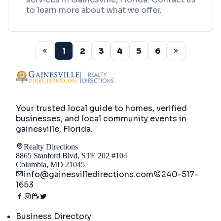
to learn more about what we offer.
1
2
3
4
5
6
Your trusted local guide to homes, verified
businesses, and local community events in
gainesville, Florida
.
Realty Directions
8865 Stanford Blvd, STE 202 #104
Columbia, MD 21045
info@gainesvilledirections.com
240-517-
1653
Directory
Business Directory