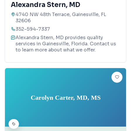
Alexandra Stern, MD
4740 NW 48th Terrace, Gainesville, FL
32606
352-594-7337
Alexandra Stern, MD provides quality
services in Gainesville, Florida. Contact us
to learn more about what we offer.
Carolyn Carter, MD, MS