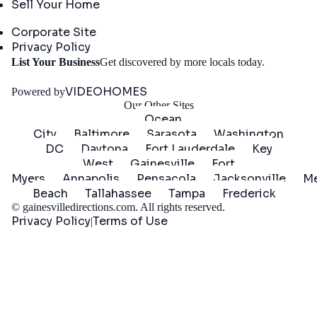
Sell Your Home
Company
Corporate Site
Privacy Policy
Get
List Your Business
Get discovered by more locals today.
Started
VIDEOHOMES
Powered by
Our Other Sites
Ocean
City
Baltimore
Sarasota
Washington
DC
Daytona
Fort Lauderdale
Key
West
Gainesville
Fort
Myers
Annapolis
Pensacola
Jacksonville
Me
Beach
Tallahassee
Tampa
Frederick
©
gainesvilledirections.com
. All rights reserved.
Privacy Policy
Terms of Use
|