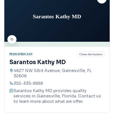
Sarantos Kathy MD
PEDIATRICIAN
Claim this business
Sarantos Kathy MD
4627 NW 53rd Avenue, Gainesville, FL
32606
352-335-8888
Sarantos Kathy MD provides quality
services in Gainesville, Florida. Contact us
to learn more about what we offer.