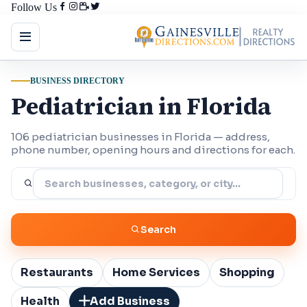
Follow Us
BUSINESS DIRECTORY
Pediatrician in Florida
106 pediatrician businesses in Florida — address,
phone number, opening hours and directions for each.
Search
Restaurants
Home Services
Shopping
Health
Add Business