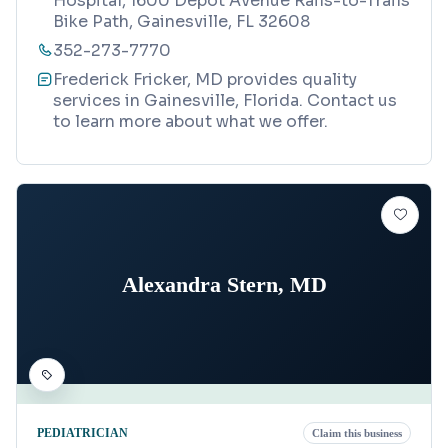
Hospital, 1600 Depot Avenue Rails-to-Trails
Bike Path, Gainesville, FL 32608
352-273-7770
Frederick Fricker, MD provides quality
services in Gainesville, Florida. Contact us
to learn more about what we offer.
Alexandra Stern, MD
PEDIATRICIAN
Claim this business