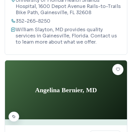
University of Florida Health Shands
Hospital, 1600 Depot Avenue Rails-to-Trails
Bike Path, Gainesville, FL 32608
352-265-8250
William Slayton, MD provides quality
services in Gainesville, Florida. Contact us
to learn more about what we offer.
Angelina Bernier, MD