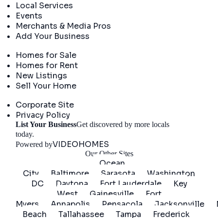
Local Services
Events
Merchants & Media Pros
Add Your Business
Real Estate
Homes for Sale
Homes for Rent
New Listings
Sell Your Home
Company
Corporate Site
Privacy Policy
List Your Business
Get discovered by more locals
Get Started
today.
VIDEOHOMES
Powered by
Our Other Sites
Ocean
City
Baltimore
Sarasota
Washington
DC
Daytona
Fort Lauderdale
Key
West
Gainesville
Fort
Myers
Annapolis
Pensacola
Jacksonville
Beach
Tallahassee
Tampa
Frederick