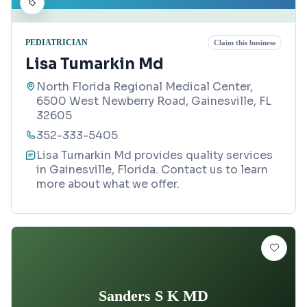
PEDIATRICIAN
Claim this business
Lisa Tumarkin Md
North Florida Regional Medical Center,
6500 West Newberry Road, Gainesville, FL
32605
352-333-5405
Lisa Tumarkin Md provides quality services
in Gainesville, Florida. Contact us to learn
more about what we offer.
Sanders S K MD