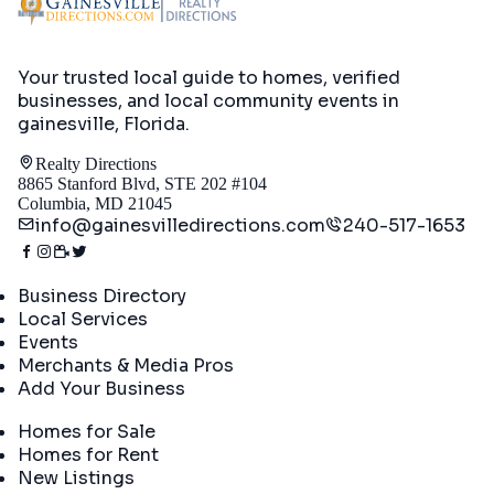
Your trusted local guide to homes, verified
businesses, and local community events in
gainesville, Florida
.
Realty Directions
8865 Stanford Blvd, STE 202 #104
Columbia, MD 21045
info@gainesvilledirections.com
240-517-1653
Directory
Business Directory
Local Services
Events
Merchants & Media Pros
Add Your Business
Real Estate
Homes for Sale
Homes for Rent
New Listings