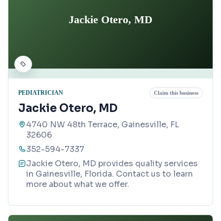
Jackie Otero, MD
PEDIATRICIAN
Claim this business
Jackie Otero, MD
4740 NW 48th Terrace, Gainesville, FL
32606
352-594-7337
Jackie Otero, MD provides quality services
in Gainesville, Florida. Contact us to learn
more about what we offer.