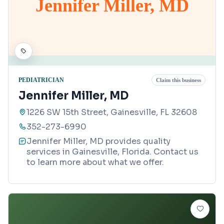
Jennifer Miller, MD
PEDIATRICIAN
Claim this business
Jennifer Miller, MD
1226 SW 15th Street, Gainesville, FL 32608
352-273-6990
Jennifer Miller, MD provides quality
services in Gainesville, Florida. Contact us
to learn more about what we offer.