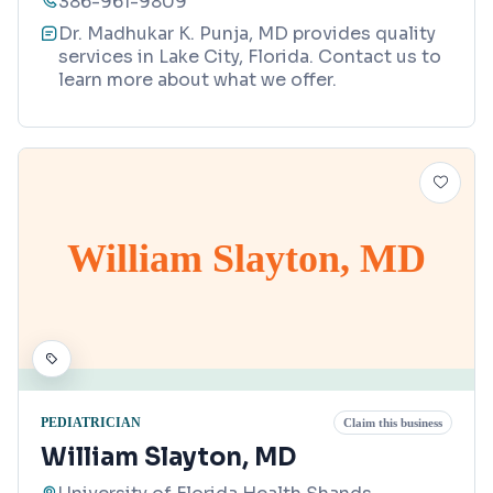
386-961-9809
Dr. Madhukar K. Punja, MD provides quality
services in Lake City, Florida. Contact us to
learn more about what we offer.
William Slayton, MD
PEDIATRICIAN
Claim this business
William Slayton, MD