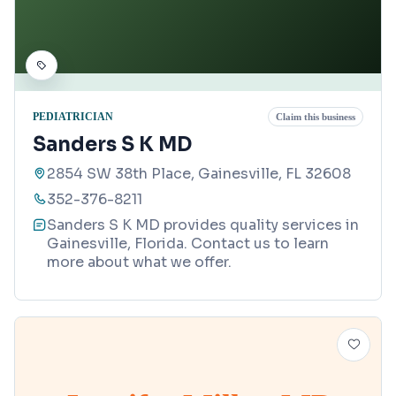
PEDIATRICIAN
Claim this business
Sanders S K MD
2854 SW 38th Place, Gainesville, FL 32608
352-376-8211
Sanders S K MD provides quality services in
Gainesville, Florida. Contact us to learn
more about what we offer.