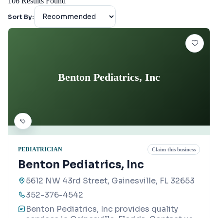
106
Results Found
Sort By:
Benton Pediatrics, Inc
PEDIATRICIAN
Claim this business
Benton Pediatrics, Inc
5612 NW 43rd Street, Gainesville, FL 32653
352-376-4542
Benton Pediatrics, Inc provides quality