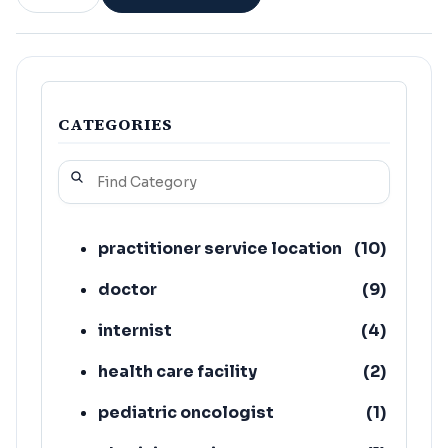
CATEGORIES
practitioner service location
(
10
)
doctor
(
9
)
internist
(
4
)
health care facility
(
2
)
pediatric oncologist
(
1
)