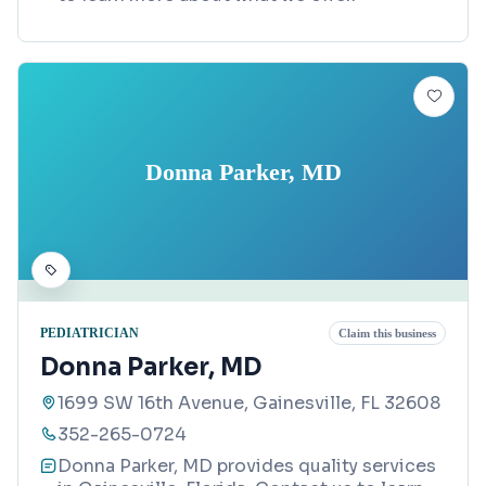
Donna Parker, MD
PEDIATRICIAN
Claim this business
Donna Parker, MD
1699 SW 16th Avenue, Gainesville, FL 32608
352-265-0724
Donna Parker, MD provides quality services