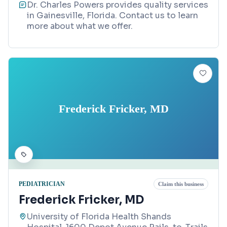
Dr. Charles Powers provides quality services
in Gainesville, Florida. Contact us to learn
more about what we offer.
Frederick Fricker, MD
PEDIATRICIAN
Claim this business
Frederick Fricker, MD
University of Florida Health Shands