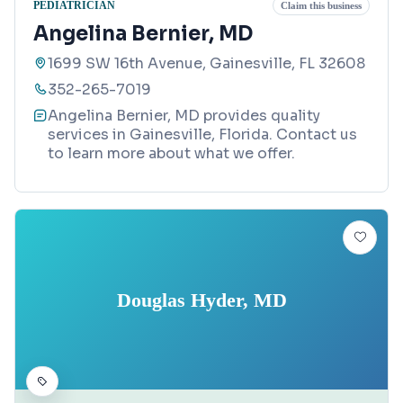
PEDIATRICIAN
Claim this business
Angelina Bernier, MD
1699 SW 16th Avenue, Gainesville, FL 32608
352-265-7019
Angelina Bernier, MD provides quality
services in Gainesville, Florida. Contact us
to learn more about what we offer.
Douglas Hyder, MD