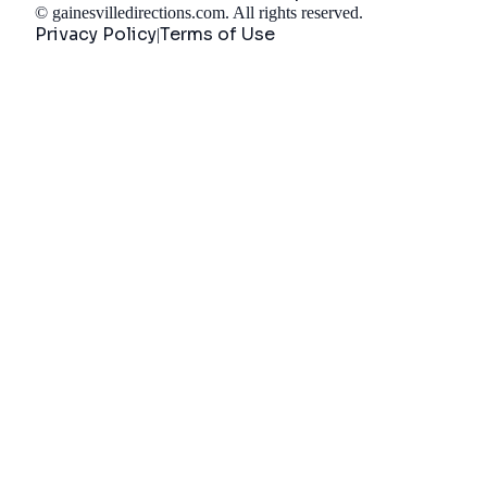
©
gainesvilledirections.com
. All rights reserved.
Privacy Policy
Terms of Use
|