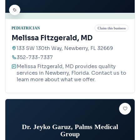
PEDIATRICIAN
Claim this business
Melissa Fitzgerald, MD
133 SW 130th Way, Newberry, FL 32669
352-733-7337
Melissa Fitzgerald, MD provides quality
services in Newberry, Florida. Contact us to
learn more about what we offer.
Dr. Jeyko Garuz, Palms Medical
Group