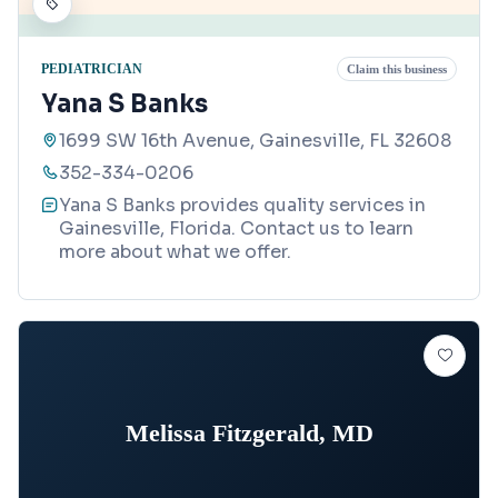
PEDIATRICIAN
Claim this business
Yana S Banks
1699 SW 16th Avenue, Gainesville, FL 32608
352-334-0206
Yana S Banks provides quality services in
Gainesville, Florida. Contact us to learn
more about what we offer.
Melissa Fitzgerald, MD