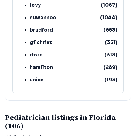
levy
(
1067
)
suwannee
(
1044
)
bradford
(
653
)
gilchrist
(
351
)
dixie
(
318
)
hamilton
(
289
)
union
(
193
)
lafayette
(
152
)
Pediatrician listings in Florida
(106)