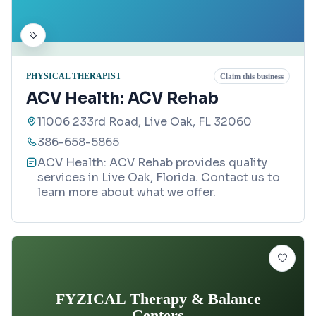
PHYSICAL THERAPIST
Claim this business
ACV Health: ACV Rehab
11006 233rd Road, Live Oak, FL 32060
386-658-5865
ACV Health: ACV Rehab provides quality
services in Live Oak, Florida. Contact us to
learn more about what we offer.
FYZICAL Therapy & Balance
Centers