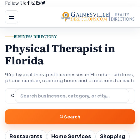
Follow Us
BUSINESS DIRECTORY
Physical Therapist in
Florida
94 physical therapist businesses in Florida — address,
phone number, opening hours and directions for each.
Search
Restaurants
Home Services
Shopping