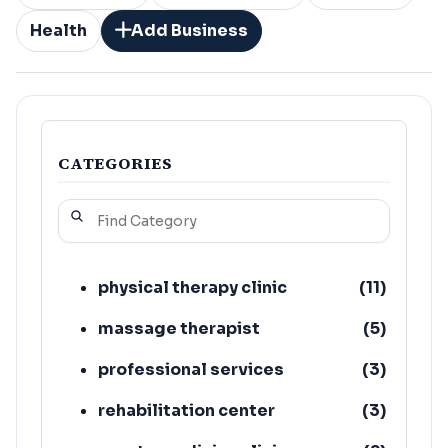
Health
Add Business
CATEGORIES
physical therapy clinic
(
11
)
massage therapist
(
5
)
professional services
(
3
)
rehabilitation center
(
3
)