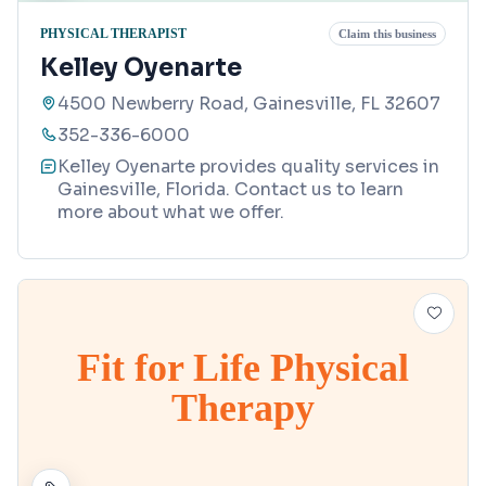
PHYSICAL THERAPIST
Claim this business
Kelley Oyenarte
4500 Newberry Road, Gainesville, FL 32607
352-336-6000
Kelley Oyenarte provides quality services in
Gainesville, Florida. Contact us to learn
more about what we offer.
Fit for Life Physical
Therapy