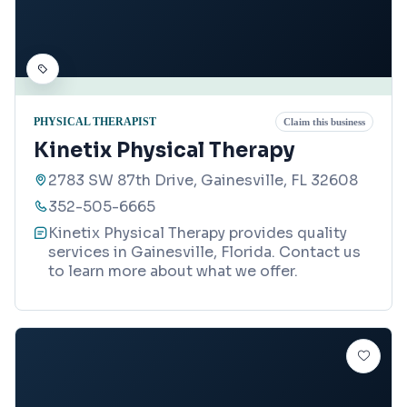
PHYSICAL THERAPIST
Claim this business
Kinetix Physical Therapy
2783 SW 87th Drive, Gainesville, FL 32608
352-505-6665
Kinetix Physical Therapy provides quality
services in Gainesville, Florida. Contact us
to learn more about what we offer.