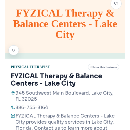
FYZICAL Therapy &
Balance Centers - Lake
City
PHYSICAL THERAPIST
Claim this business
FYZICAL Therapy & Balance
Centers - Lake City
945 Southwest Main Boulevard, Lake City,
FL 32025
386-755-3164
FYZICAL Therapy & Balance Centers - Lake
City provides quality services in Lake City,
Florida. Contact us to learn more about