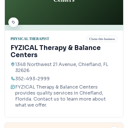
PHYSICAL THERAPIST
Claim this business
FYZICAL Therapy & Balance
Centers
1348 Northwest 21 Avenue, Chiefland, FL
32626
352-493-2999
FYZICAL Therapy & Balance Centers
provides quality services in Chiefland,
Florida. Contact us to learn more about
what we offer.