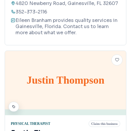
4820 Newberry Road, Gainesville, FL 32607
352-373-2116
Eileen Branham provides quality services in
Gainesville, Florida. Contact us to learn
more about what we offer.
Justin Thompson
PHYSICAL THERAPIST
Claim this business