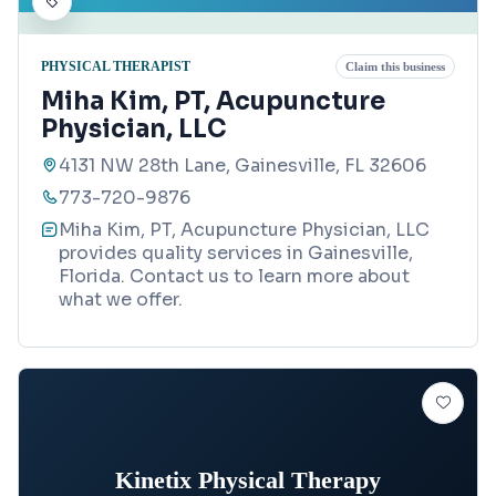
PHYSICAL THERAPIST
Claim this business
Miha Kim, PT, Acupuncture
Physician, LLC
4131 NW 28th Lane, Gainesville, FL 32606
773-720-9876
Miha Kim, PT, Acupuncture Physician, LLC
provides quality services in Gainesville,
Florida. Contact us to learn more about
what we offer.
Kinetix Physical Therapy