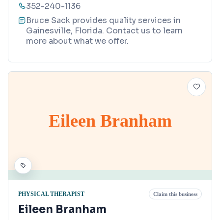
352-240-1136
Bruce Sack provides quality services in
Gainesville, Florida. Contact us to learn
more about what we offer.
Eileen Branham
PHYSICAL THERAPIST
Claim this business
Eileen Branham