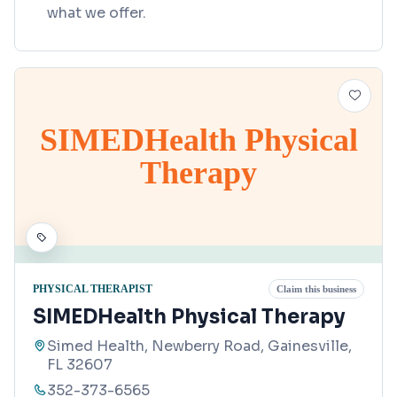
what we offer.
SIMEDHealth Physical
Therapy
PHYSICAL THERAPIST
Claim this business
SIMEDHealth Physical Therapy
Simed Health, Newberry Road, Gainesville,
FL 32607
352-373-6565