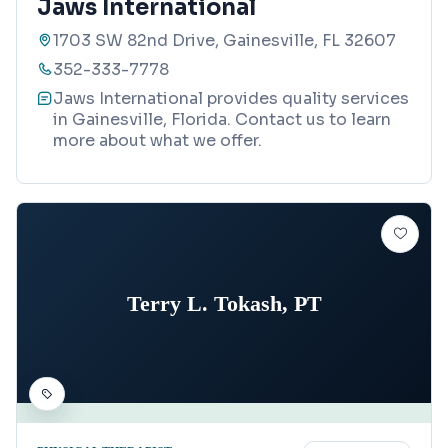
Jaws International
1703 SW 82nd Drive, Gainesville, FL 32607
352-333-7778
Jaws International provides quality services
in Gainesville, Florida. Contact us to learn
more about what we offer.
Terry L. Tokash, PT