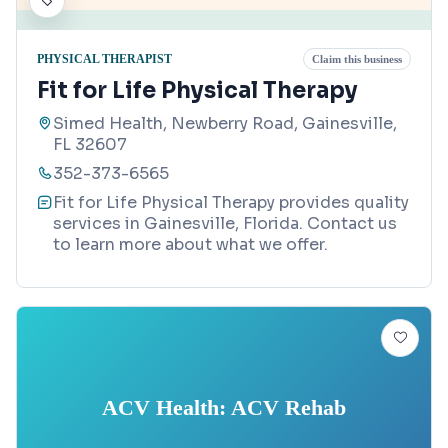
PHYSICAL THERAPIST
Claim this business
Fit for Life Physical Therapy
Simed Health, Newberry Road, Gainesville,
FL 32607
352-373-6565
Fit for Life Physical Therapy provides quality
services in Gainesville, Florida. Contact us
to learn more about what we offer.
ACV Health: ACV Rehab