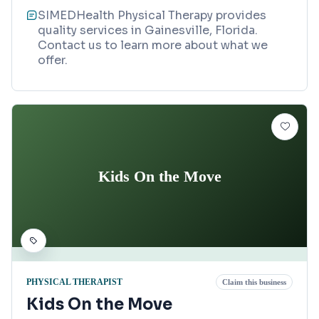
SIMEDHealth Physical Therapy provides
quality services in Gainesville, Florida.
Contact us to learn more about what we
offer.
Kids On the Move
PHYSICAL THERAPIST
Claim this business
Kids On the Move