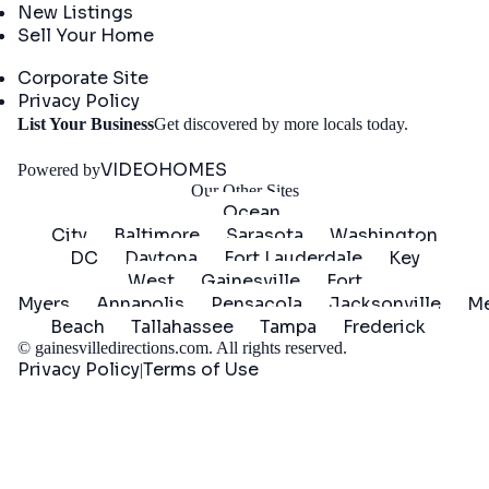
New Listings
Sell Your Home
Company
Corporate Site
Privacy Policy
Get
List Your Business
Get discovered by more locals today.
Started
VIDEOHOMES
Powered by
Our Other Sites
Ocean
City
Baltimore
Sarasota
Washington
DC
Daytona
Fort Lauderdale
Key
West
Gainesville
Fort
Myers
Annapolis
Pensacola
Jacksonville
Me
Beach
Tallahassee
Tampa
Frederick
©
gainesvilledirections.com
. All rights reserved.
Privacy Policy
Terms of Use
|