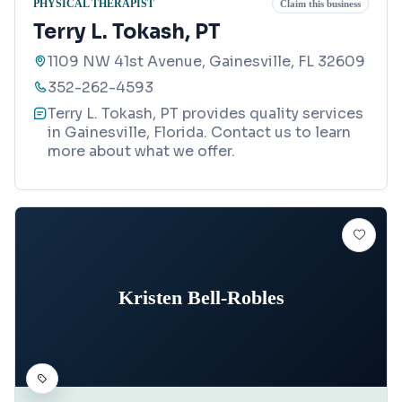
PHYSICAL THERAPIST
Claim this business
Terry L. Tokash, PT
1109 NW 41st Avenue, Gainesville, FL 32609
352-262-4593
Terry L. Tokash, PT provides quality services
in Gainesville, Florida. Contact us to learn
more about what we offer.
Kristen Bell-Robles