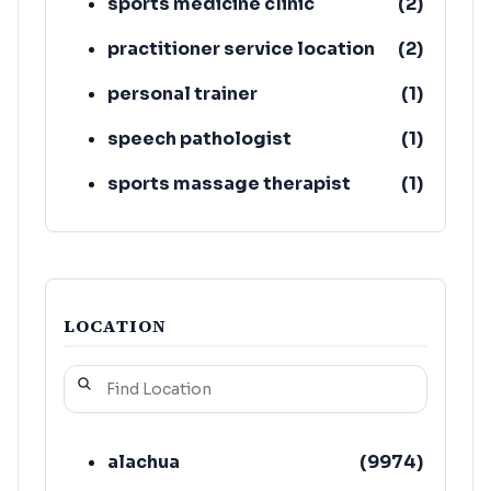
sports medicine clinic
(
2
)
practitioner service location
(
2
)
personal trainer
(
1
)
speech pathologist
(
1
)
sports massage therapist
(
1
)
store
(
1
)
LOCATION
alachua
(
9974
)