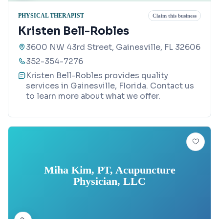
PHYSICAL THERAPIST
Claim this business
Kristen Bell-Robles
3600 NW 43rd Street, Gainesville, FL 32606
352-354-7276
Kristen Bell-Robles provides quality
services in Gainesville, Florida. Contact us
to learn more about what we offer.
Miha Kim, PT, Acupuncture
Physician, LLC