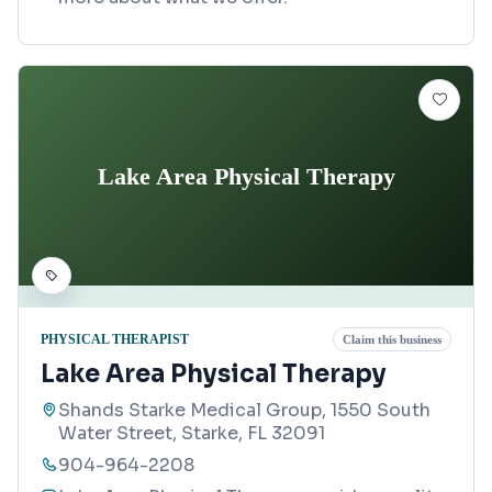
Lake Area Physical Therapy
PHYSICAL THERAPIST
Claim this business
Lake Area Physical Therapy
Shands Starke Medical Group, 1550 South
Water Street, Starke, FL 32091
904-964-2208