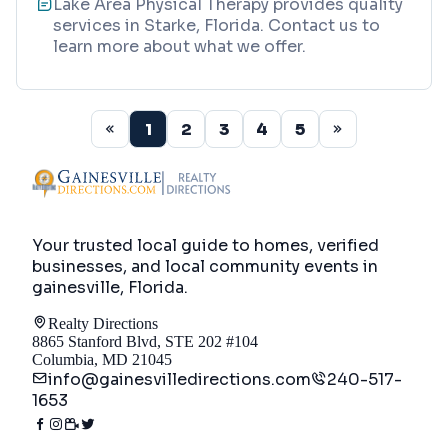
Lake Area Physical Therapy provides quality
services in Starke, Florida. Contact us to
learn more about what we offer.
1
2
3
4
5
Your trusted local guide to homes, verified
businesses, and local community events in
gainesville, Florida
.
Realty Directions
8865 Stanford Blvd, STE 202 #104
Columbia, MD 21045
info@gainesvilledirections.com
240-517-
1653
Directory