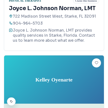
PHYSICAL THERAPIST
Claim this business
Joyce L. Johnson Norman, LMT
722 Madison Street West, Starke, FL 32091
904-964-5703
Joyce L. Johnson Norman, LMT provides
quality services in Starke, Florida. Contact
us to learn more about what we offer.
Kelley Oyenarte