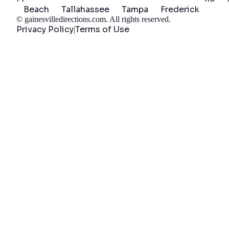
Beach
Tallahassee
Tampa
Frederick
©
gainesvilledirections.com
. All rights reserved.
Privacy Policy
Terms of Use
|