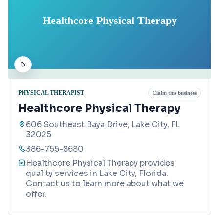
Healthcore Physical Therapy
PHYSICAL THERAPIST
Claim this business
Healthcore Physical Therapy
606 Southeast Baya Drive, Lake City, FL
32025
386-755-8680
Healthcore Physical Therapy provides
quality services in Lake City, Florida.
Contact us to learn more about what we
offer.