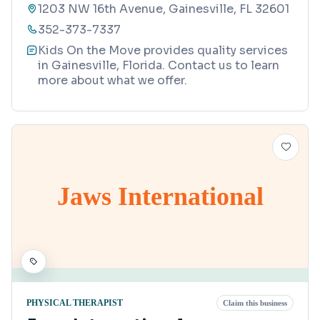
1203 NW 16th Avenue, Gainesville, FL 32601
352-373-7337
Kids On the Move provides quality services
in Gainesville, Florida. Contact us to learn
more about what we offer.
Jaws International
PHYSICAL THERAPIST
Claim this business