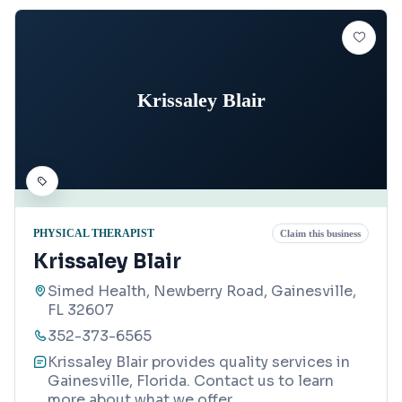
Krissaley Blair
PHYSICAL THERAPIST
Claim this business
Krissaley Blair
Simed Health, Newberry Road, Gainesville,
FL 32607
352-373-6565
Krissaley Blair provides quality services in
Gainesville, Florida. Contact us to learn
more about what we offer.