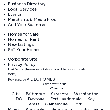
Business Directory
Local Services
Events
Merchants & Media Pros
Add Your Business
Real Estate
Homes for Sale
Homes for Rent
New Listings
Sell Your Home
Company
Corporate Site
Privacy Policy
List Your Business
Get discovered by more locals
Get Started
today.
VIDEOHOMES
Powered by
Our Other Sites
Ocean
City
Baltimore
Sarasota
Washington
DC
Daytona
Fort Lauderdale
Key
West
Gainesville
Fort
Myers
Annapolis
Pensacola
Jacksonville