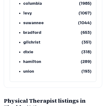
columbia
(
1985
)
levy
(
1067
)
suwannee
(
1044
)
bradford
(
653
)
gilchrist
(
351
)
dixie
(
318
)
hamilton
(
289
)
union
(
193
)
lafayette
(
152
)
Physical Therapist listings in