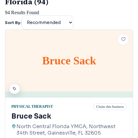
Florida (94)
94
Results Found
Sort By:
Bruce Sack
PHYSICAL THERAPIST
Claim this business
Bruce Sack
North Central Florida YMCA, Northwest
34th Street, Gainesville, FL 32605