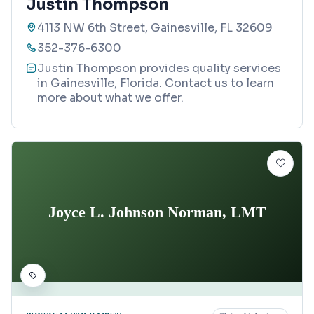
Justin Thompson
4113 NW 6th Street, Gainesville, FL 32609
352-376-6300
Justin Thompson provides quality services
in Gainesville, Florida. Contact us to learn
more about what we offer.
Joyce L. Johnson Norman, LMT