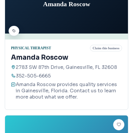
Amanda Roscow
PHYSICAL THERAPIST
Claim this business
Amanda Roscow
2783 SW 87th Drive, Gainesville, FL 32608
352-505-6665
Amanda Roscow provides quality services
in Gainesville, Florida. Contact us to learn
more about what we offer.