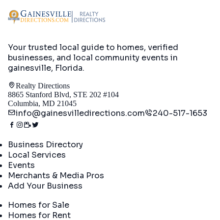
Your trusted local guide to homes, verified
businesses, and local community events in
gainesville, Florida
.
Realty Directions
8865 Stanford Blvd, STE 202 #104
Columbia, MD 21045
info@gainesvilledirections.com
240-517-1653
Directory
Business Directory
Local Services
Events
Merchants & Media Pros
Add Your Business
Real Estate
Homes for Sale
Homes for Rent